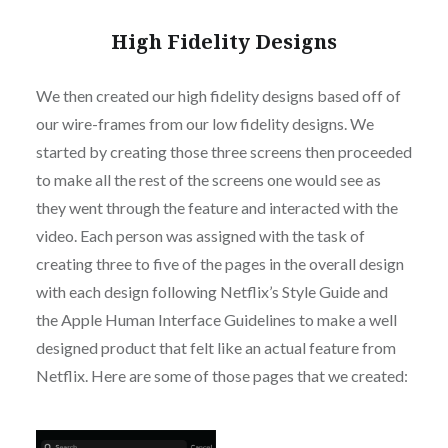
High Fidelity Designs
We then created our high fidelity designs based off of
our wire-frames from our low fidelity designs. We
started by creating those three screens then proceeded
to make all the rest of the screens one would see as
they went through the feature and interacted with the
video. Each person was assigned with the task of
creating three to five of the pages in the overall design
with each design following Netflix’s Style Guide and
the Apple Human Interface Guidelines to make a well
designed product that felt like an actual feature from
Netflix. Here are some of those pages that we created: