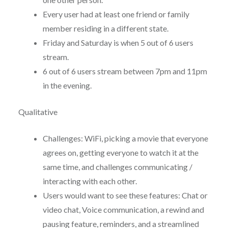
Every user had at least one friend or family
member residing in a different state.
Friday and Saturday is when 5 out of 6 users
stream.
6 out of 6 users stream between 7pm and 11pm
in the evening.
Qualitative
Challenges: WiFi, picking a movie that everyone
agrees on, getting everyone to watch it at the
same time, and challenges communicating /
interacting with each other.
Users would want to see these features: Chat or
video chat, Voice communication, a rewind and
pausing feature, reminders, and a streamlined