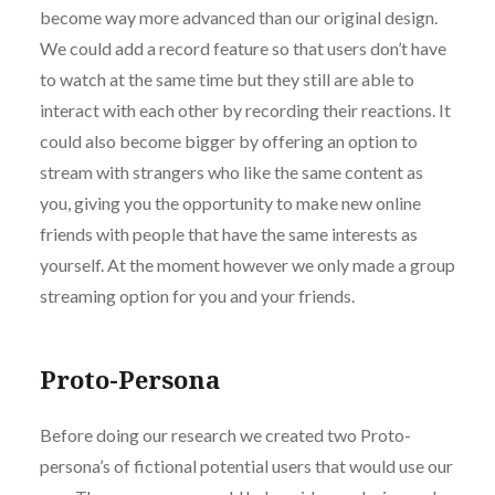
become way more advanced than our original design.
We could add a record feature so that users don’t have
to watch at the same time but they still are able to
interact with each other by recording their reactions. It
could also become bigger by offering an option to
stream with strangers who like the same content as
you, giving you the opportunity to make new online
friends with people that have the same interests as
yourself. At the moment however we only made a group
streaming option for you and your friends.
Proto-Persona
Before doing our research we created two Proto-
persona’s of fictional potential users that would use our