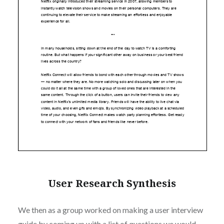
User Research Synthesis
We then as a group worked on making a user interview
guide by coming up with a list of questions we would