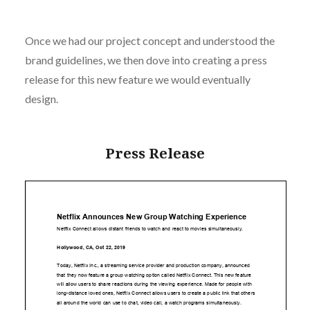
Once we had our project concept and understood the
brand guidelines, we then dove into creating a press
release for this new feature we would eventually
design.
Press Release