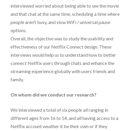
interviewed worried about being able to see the movie
and that chat at the same time, scheduling a time where
people aren’t busy, and slow WiFi / universal pause
options.
Overall, the objective was to study the usability and
effectiveness of our Netflix Connect design. These
interviews would help us to understand how to better
connect Netflix users through chats and enhance the
streaming experience globally with users friends and
family.
On whom did we conduct our research?
We interviewed a total of six people all ranging in
different ages from 16 to 54, and all having access to a
Netflix account weather it be their own or if they