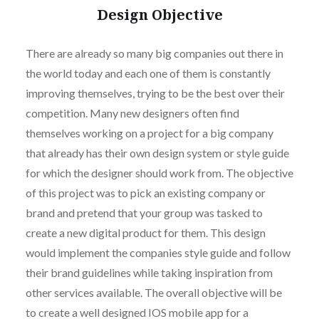
Design Objective
There are already so many big companies out there in
the world today and each one of them is constantly
improving themselves, trying to be the best over their
competition. Many new designers often find
themselves working on a project for a big company
that already has their own design system or style guide
for which the designer should work from. The objective
of this project was to pick an existing company or
brand and pretend that your group was tasked to
create a new digital product for them. This design
would implement the companies style guide and follow
their brand guidelines while taking inspiration from
other services available. The overall objective will be
to create a well designed IOS mobile app for a