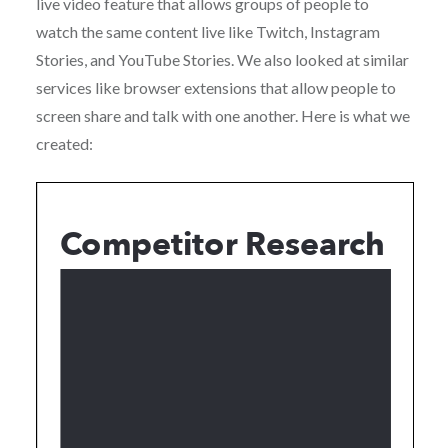
live video feature that allows groups of people to
watch the same content live like Twitch, Instagram
Stories, and YouTube Stories. We also looked at similar
services like browser extensions that allow people to
screen share and talk with one another. Here is what we
created: