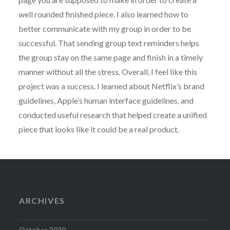
well rounded finished piece. I also learned how to
better communicate with my group in order to be
successful. That sending group text reminders helps
the group stay on the same page and finish in a timely
manner without all the stress. Overall, I feel like this
project was a success. I learned about Netflix’s brand
guidelines, Apple’s human interface guidelines, and
conducted useful research that helped create a unified
piece that looks like it could be a real product.
ARCHIVES