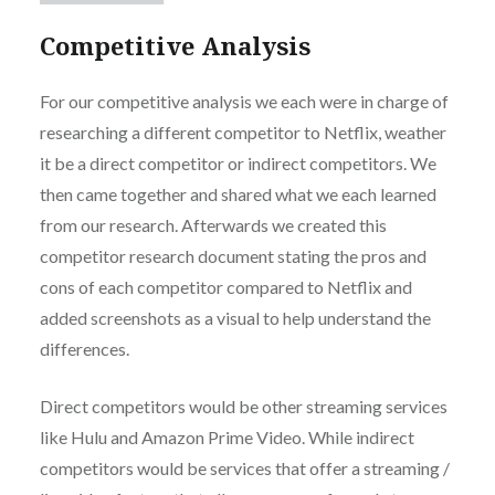
Competitive Analysis
For our competitive analysis we each were in charge of
researching a different competitor to Netflix, weather
it be a direct competitor or indirect competitors. We
then came together and shared what we each learned
from our research. Afterwards we created this
competitor research document stating the pros and
cons of each competitor compared to Netflix and
added screenshots as a visual to help understand the
differences.
Direct competitors would be other streaming services
like Hulu and Amazon Prime Video. While indirect
competitors would be services that offer a streaming /