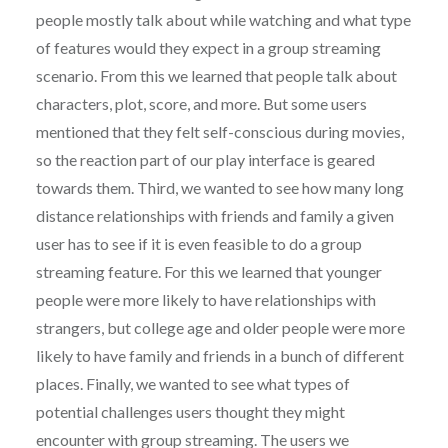
people mostly talk about while watching and what type
of features would they expect in a group streaming
scenario. From this we learned that people talk about
characters, plot, score, and more. But some users
mentioned that they felt self-conscious during movies,
so the reaction part of our play interface is geared
towards them. Third, we wanted to see how many long
distance relationships with friends and family a given
user has to see if it is even feasible to do a group
streaming feature. For this we learned that younger
people were more likely to have relationships with
strangers, but college age and older people were more
likely to have family and friends in a bunch of different
places. Finally, we wanted to see what types of
potential challenges users thought they might
encounter with group streaming. The users we