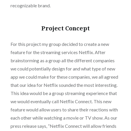
recognizable brand.
Project Concept
For this project my group decided to create a new
feature for the streaming services Netflix. After
brainstorming as a group all the different companies
we could potentially design for and what type of new
app we could make for these companies, we all agreed
that our idea for Netflix sounded the most interesting.
This idea would be a group streaming experience that
we would eventually call Netflix Connect. This new
feature would allow users to share their reactions with
each other while watching a movie or TV show. As our
press release says, “Netflix Connect will allow friends