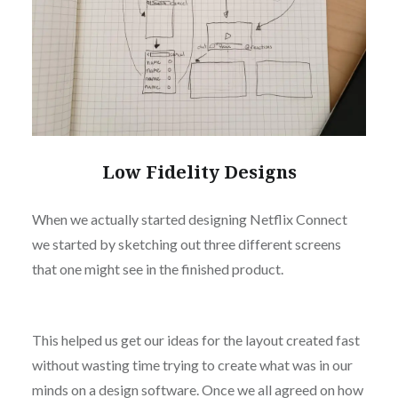
Low Fidelity Designs
When we actually started designing Netflix Connect
we started by sketching out three different screens
that one might see in the finished product.
This helped us get our ideas for the layout created fast
without wasting time trying to create what was in our
minds on a design software. Once we all agreed on how