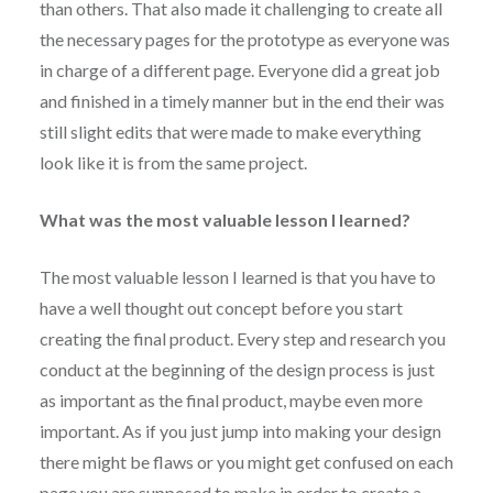
than others. That also made it challenging to create all
the necessary pages for the prototype as everyone was
in charge of a different page. Everyone did a great job
and finished in a timely manner but in the end their was
still slight edits that were made to make everything
look like it is from the same project.
What was the most valuable lesson I learned?
The most valuable lesson I learned is that you have to
have a well thought out concept before you start
creating the final product. Every step and research you
conduct at the beginning of the design process is just
as important as the final product, maybe even more
important. As if you just jump into making your design
there might be flaws or you might get confused on each
page you are supposed to make in order to create a