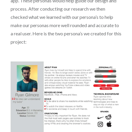
app. These personas would help guide our design and
process. After conducting our research we then
checked what we learned with our persona’s to help
make our personas more well rounded and accurate to
a real user. Here is the two persona’s we created for this
project: