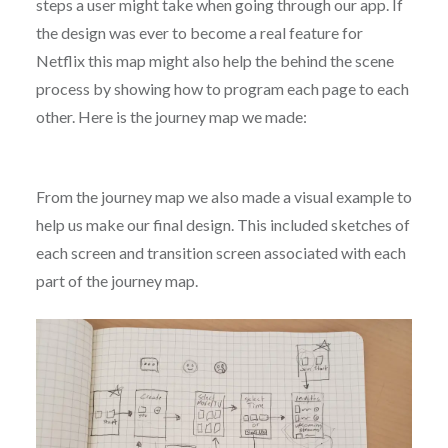
steps a user might take when going through our app. If
the design was ever to become a real feature for
Netflix this map might also help the behind the scene
process by showing how to program each page to each
other. Here is the journey map we made:
From the journey map we also made a visual example to
help us make our final design. This included sketches of
each screen and transition screen associated with each
part of the journey map.