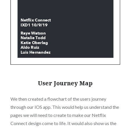
User Journey Map
We then created a flowchart of the users journey
through our IOS app. This would help us understand the
pages we will need to create to make our Netflix
Connect design come to life. It would also show us the