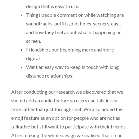
design that is easy to use.
Things people comment on while watching are
soundtracks, outfits, plot holes, scenery, cast,
and how they feel about what is happening on
screen.
Friendships our becoming more and more
digital.
Want an easy way to keep in touch with long
distance relationships.
After conducting our research we discovered that we
should add an audio feature so users can talk in real
time rather than just through chat. We also added the
emoji feature as an option for people who are not as
talkative but still want to participate with their friends.
After making the whole design we realised that it can