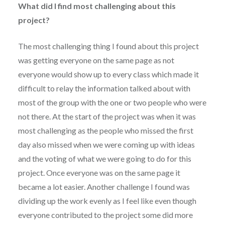
What did I find most challenging about this
project?
The most challenging thing I found about this project
was getting everyone on the same page as not
everyone would show up to every class which made it
difficult to relay the information talked about with
most of the group with the one or two people who were
not there. At the start of the project was when it was
most challenging as the people who missed the first
day also missed when we were coming up with ideas
and the voting of what we were going to do for this
project. Once everyone was on the same page it
became a lot easier. Another challenge I found was
dividing up the work evenly as I feel like even though
everyone contributed to the project some did more