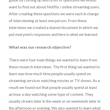
want to find out about Netflix / online streaming users.
After creating these questions we were each in charge
of interviewing at least one person. From these
interviews we created a shared document in which we
put everyone’s responses and here is what we learned:
What was our research objective?
There were four main things we wanted to learn from
these research interviews. The first thing we wanted to
learn was how much time people usually spend on
streaming services watching movies or TV shows. As a
result we found out that people usually spend at least
an hour a day watching some type of content. They
usually stream later in the week or on weekends later in
the afternoon or evening. We also wanted to learn what