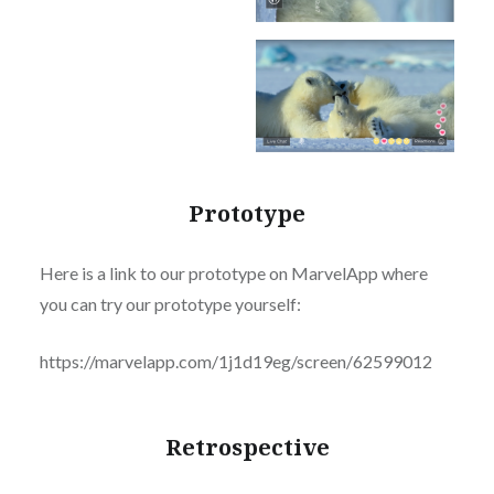
Prototype
Here is a link to our prototype on MarvelApp where
you can try our prototype yourself:
https://marvelapp.com/1j1d19eg/screen/62599012
Retrospective