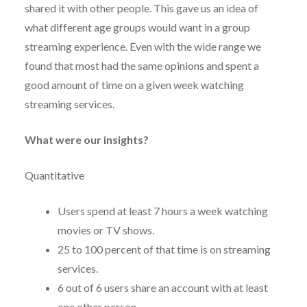
shared it with other people. This gave us an idea of
what different age groups would want in a group
streaming experience. Even with the wide range we
found that most had the same opinions and spent a
good amount of time on a given week watching
streaming services.
What were our insights?
Quantitative
Users spend at least 7 hours a week watching
movies or TV shows.
25 to 100 percent of that time is on streaming
services.
6 out of 6 users share an account with at least
one other person.