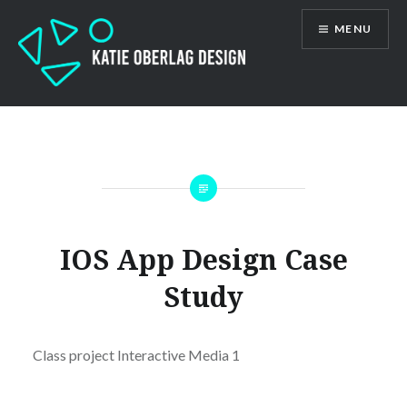
Skip
MENU
to
content
Katie Oberlag
IOS App Design Case
Study
Class project Interactive Media 1