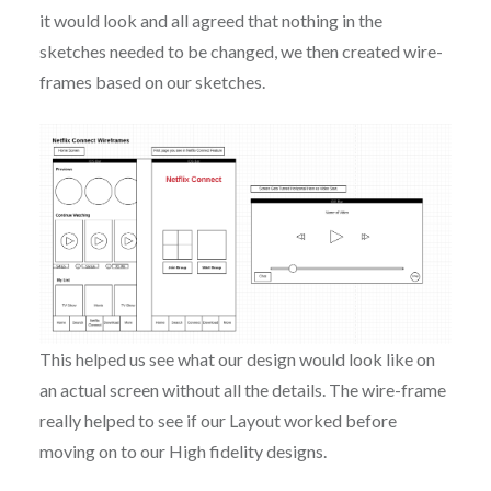
it would look and all agreed that nothing in the
sketches needed to be changed, we then created wire-
frames based on our sketches.
This helped us see what our design would look like on
an actual screen without all the details. The wire-frame
really helped to see if our Layout worked before
moving on to our High fidelity designs.