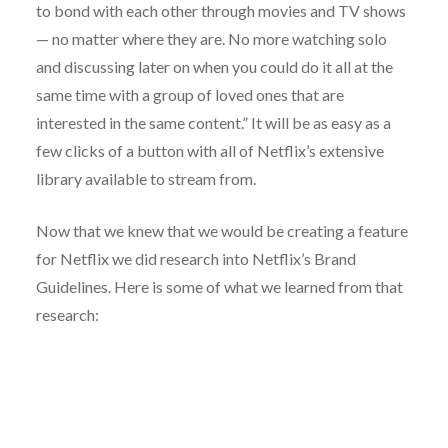
to bond with each other through movies and TV shows
— no matter where they are. No more watching solo
and discussing later on when you could do it all at the
same time with a group of loved ones that are
interested in the same content.” It will be as easy as a
few clicks of a button with all of Netflix’s extensive
library available to stream from.
Now that we knew that we would be creating a feature
for Netflix we did research into Netflix’s Brand
Guidelines. Here is some of what we learned from that
research: