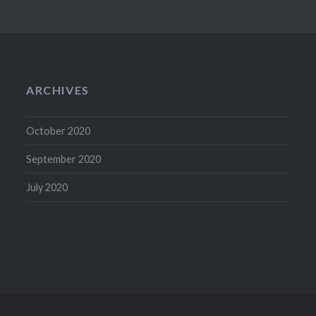
ARCHIVES
October 2020
September 2020
July 2020