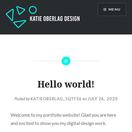
Skip
MENU
to
content
Katie Oberlag
Hello world!
Posted by
KATIEOBERLAG_5QTFS6
on
JULY 26, 2020
Welcome to my portfolio website! Glad you are here
and excited to show you my digital design work.