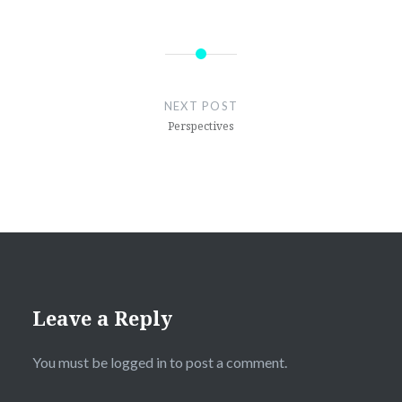
Post
navigation
NEXT POST
Perspectives
Leave a Reply
You must be
logged in
to post a comment.